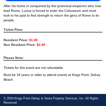
After his home in conquered by the tyrannical emperors who now
lead Rome, Lucius is forced to enter the Colosseum and must
look to his past to find strength to return the glory of Rome to its
people.
Ticket Price
Resident Price:
$1.00
Non Resident Price:
$2.00
Please Note:
Tickets for this event are not refundable.
Must be 18 years or older to attend events at Kings Point, Delray
Beach.
© 2024 Kings Point Delray & Vesta Property Services, Inc. All Rights
Reserved.