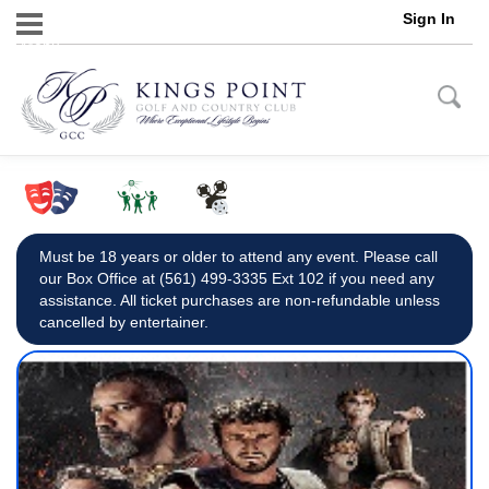
Sign In
Menu
Must be 18 years or older to attend any event. Please call
our Box Office at (561) 499-3335 Ext 102 if you need any
assistance. All ticket purchases are non-refundable unless
cancelled by entertainer.