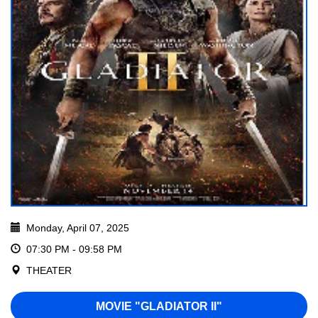
Monday, April 07, 2025
07:30 PM - 09:58 PM
THEATER
MOVIE "GLADIATOR II"