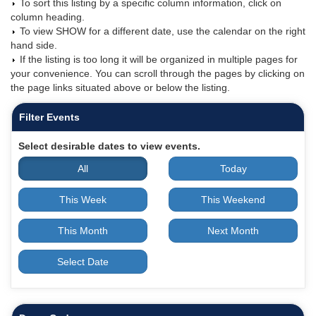
To sort this listing by a specific column information, click on
column heading.
To view SHOW for a different date, use the calendar on the right
hand side.
If the listing is too long it will be organized in multiple pages for
your convenience. You can scroll through the pages by clicking on
the page links situated above or below the listing.
Filter Events
Select desirable dates to view events.