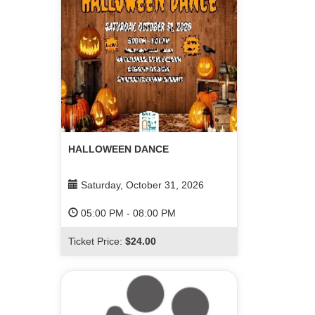
HALLOWEEN DANCE
Saturday, October 31, 2026
05:00 PM
-
08:00 PM
Ticket Price:
$24.00