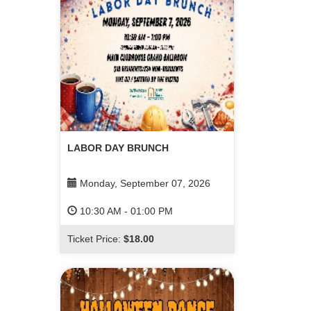
LABOR DAY BRUNCH
Monday, September 07, 2026
10:30 AM
-
01:00 PM
Ticket Price:
$18.00