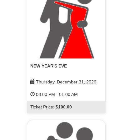
NEW YEAR'S EVE
Thursday, December 31, 2026
08:00 PM
-
01:00 AM
Ticket Price:
$100.00