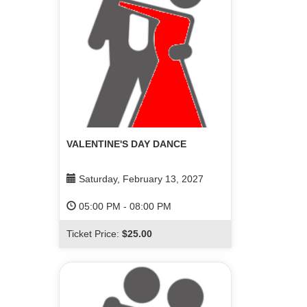
VALENTINE'S DAY DANCE
Saturday, February 13, 2027
05:00 PM
-
08:00 PM
Ticket Price:
$25.00