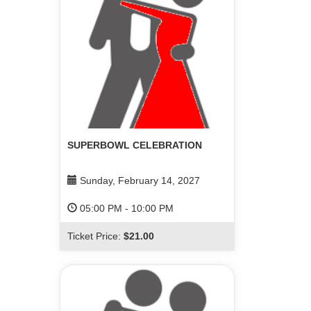
SUPERBOWL CELEBRATION
Sunday, February 14, 2027
05:00 PM
-
10:00 PM
Ticket Price:
$21.00