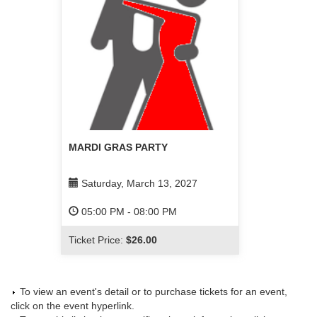
MARDI GRAS PARTY
Saturday, March 13, 2027
05:00 PM
-
08:00 PM
Ticket Price:
$26.00
To view an event's detail or to purchase tickets for an event,
click on the event hyperlink.