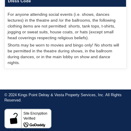
Dress Code
For anyone attending social events (i.e. shows, dances
lectures) in the theatre and /or the ballrooms, the following
clothing items are not permitted: shorts, tank tops, t-shirts,
jogging or sweat suits, house coats, or hats (except small
head coverings respecting religious beliefs).
Shorts may be worn to movies and bingo only! No shorts will
be permitted in the theatre during shows, in the ballroom
during dances, or in the main lobby on show and dance
nights.
© 2024 Kings Point Delray & Vesta Property Services, Inc. All Rights
Reserved.