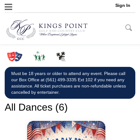
Sign In
Menu
Must be 18 years or older to attend any event. Please call
our Box Office at (561) 499-3335 Ext 102 if you need any
assistance. All ticket purchases are non-refundable unless
cancelled by entertainer.
All Dances (6)