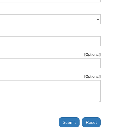
[Optional]
[Optional]