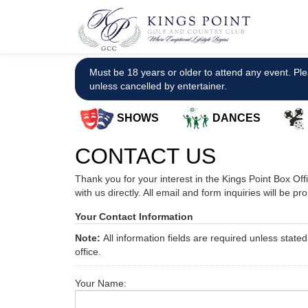
Must be 18 years or older to attend any event. Ple
unless cancelled by entertainer.
SHOWS
DANCES
CONTACT US
Thank you for your interest in the Kings Point Box Of
with us directly. All email and form inquiries will be p
Your Contact Information
Note:
All information fields are required unless stat
office.
Your Name: