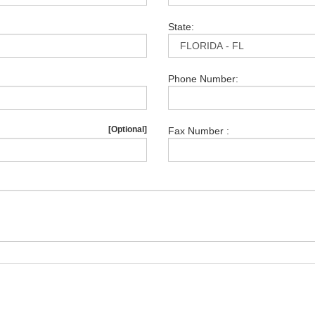
State:
Phone Number:
[Optional]
Fax Number :