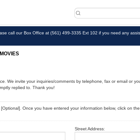
ase call our Box Office at (561) 499-3335 Ext 102 if you need any assis
MOVIES
fice. We invite your inquiries/comments by telephone, fax or email or 
romptly replied to. Thank you!
ed [Optional]. Once you have entered your information below, click on th
Street Address: