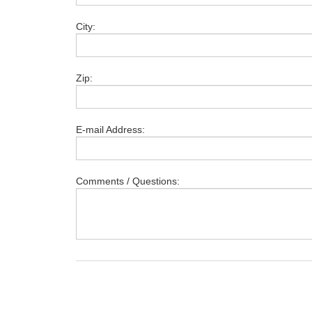
City:
Zip:
E-mail Address:
Comments / Questions: