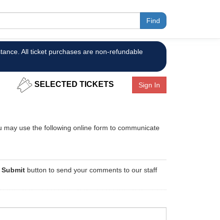
tance. All ticket purchases are non-refundable
SELECTED TICKETS
Sign In
you may use the following online form to communicate
e
Submit
button to send your comments to our staff