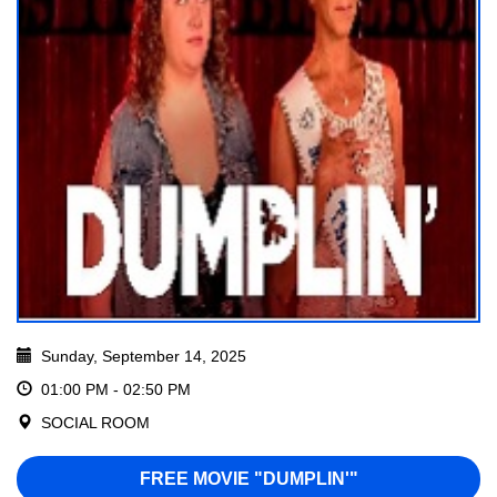
Sunday, September 14, 2025
01:00 PM - 02:50 PM
SOCIAL ROOM
FREE MOVIE "DUMPLIN'"