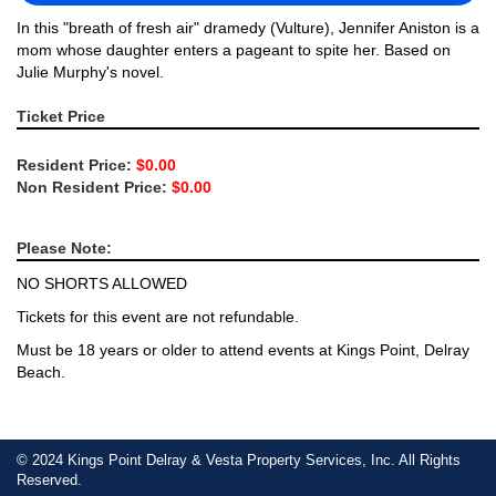
In this "breath of fresh air" dramedy (Vulture), Jennifer Aniston is a
mom whose daughter enters a pageant to spite her. Based on
Julie Murphy's novel.
Ticket Price
Resident Price:
$0.00
Non Resident Price:
$0.00
Please Note:
NO SHORTS ALLOWED
Tickets for this event are not refundable.
Must be 18 years or older to attend events at Kings Point, Delray
Beach.
© 2024 Kings Point Delray & Vesta Property Services, Inc. All Rights
Reserved.