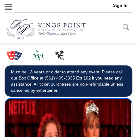
Sign In
Menu
Must be 18 years or older to attend any event. Please call
our Box Office at (561) 499-3335 Ext 102 if you need any
assistance. All ticket purchases are non-refundable unless
cancelled by entertainer.