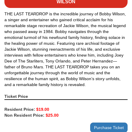
WILSON
THE LAST TEARDROP is the incredible journey of Bobby Wilson,
a singer and entertainer who gained critical acclaim for his
remarkable stage recreation of Jackie Wilson, the musical legend
who passed away in 1984. Bobby navigates through the
emotional turmoil of his newfound family history, finding solace in
the healing power of music. Featuring rare archival footage of
Jackie Wilson, stunning reenactments of his life, and exclusive
interviews with fellow entertainers who knew him, including Joey
Dee of The Starliters, Tony Orlando, and Peter Hernandez—
father of Bruno Mars. THE LAST TEARDROP takes you on an
unforgettable journey through the world of music and the
resilience of the human spirit, as Bobby Wilson’s story unfolds,
and a remarkable family history is revealed.
Ticket Price
Resident Price:
$19.00
Non Resident Price:
$25.00