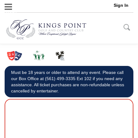
Sign In
Menu
Must be 18 years or older to attend any event. Please call
our Box Office at (561) 499-3335 Ext 102 if you need any
assistance. All ticket purchases are non-refundable unless
cancelled by entertainer.