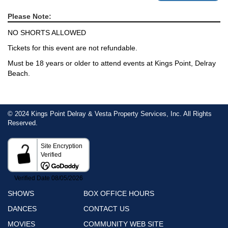
Please Note:
NO SHORTS ALLOWED
Tickets for this event are not refundable.
Must be 18 years or older to attend events at Kings Point, Delray
Beach.
© 2024 Kings Point Delray & Vesta Property Services, Inc. All Rights
Reserved.
SHOWS
BOX OFFICE HOURS
DANCES
CONTACT US
MOVIES
COMMUNITY WEB SITE