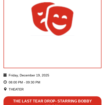
Friday, December 19, 2025
08:00 PM - 09:30 PM
THEATER
THE LAST TEAR DROP- STARRING BOBBY