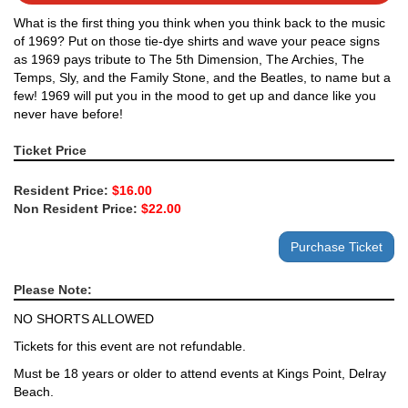
What is the first thing you think when you think back to the music
of 1969? Put on those tie-dye shirts and wave your peace signs
as 1969 pays tribute to The 5th Dimension, The Archies, The
Temps, Sly, and the Family Stone, and the Beatles, to name but a
few! 1969 will put you in the mood to get up and dance like you
never have before!
Ticket Price
Resident Price:
$16.00
Non Resident Price:
$22.00
Please Note:
NO SHORTS ALLOWED
Tickets for this event are not refundable.
Must be 18 years or older to attend events at Kings Point, Delray
Beach.