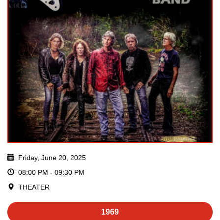
Friday, June 20, 2025
08:00 PM - 09:30 PM
THEATER
1969