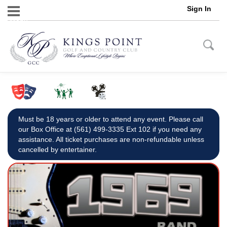
Sign In
Menu
Must be 18 years or older to attend any event. Please call
our Box Office at (561) 499-3335 Ext 102 if you need any
assistance. All ticket purchases are non-refundable unless
cancelled by entertainer.